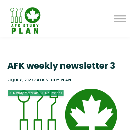
Blog
About us
Contact us
Sign in
AFK weekly newsletter 3
20 JULY, 2023 / AFK STUDY PLAN
AFK study materials
AFK questions