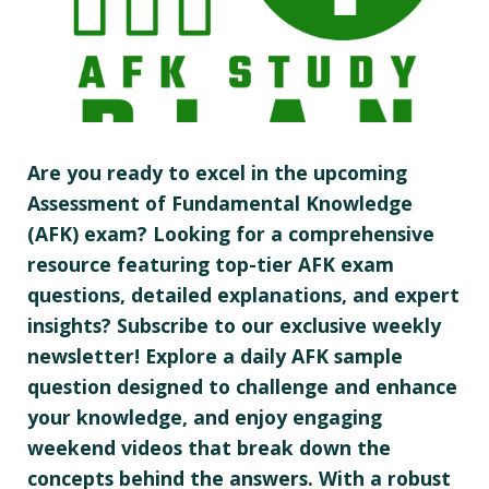
Are you ready to excel in the upcoming
Assessment of Fundamental Knowledge
(AFK) exam? Looking for a comprehensive
resource featuring top-tier AFK exam
questions, detailed explanations, and expert
insights? Subscribe to our exclusive weekly
newsletter! Explore a daily AFK sample
question designed to challenge and enhance
your knowledge, and enjoy engaging
weekend videos that break down the
concepts behind the answers. With a robust