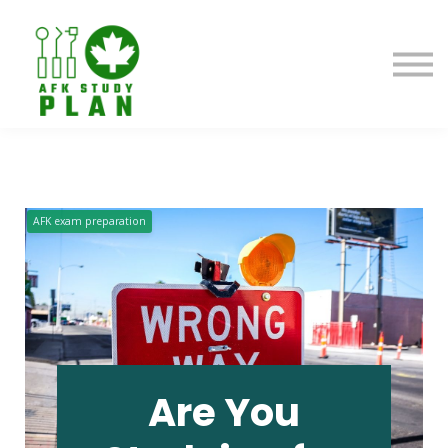
Blog
About us
Contact us
Sign in
AFK exam preparation
Are You