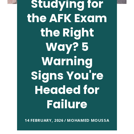
Studying for
the AFK Exam
the Right
Way? 5
Warning
Signs You're
Headed for
Failure
14 FEBRUARY, 2026 / MOHAMED MOUSSA