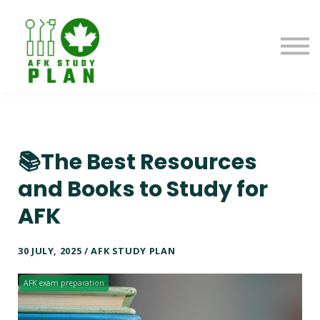
Blog
About us
Contact us
Sign in
📚The Best Resources
and Books to Study for
AFK
30 JULY, 2025 / AFK STUDY PLAN
AFK exam preparation