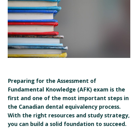
Preparing for the Assessment of
Fundamental Knowledge (AFK) exam is the
first and one of the most important steps in
the Canadian dental equivalency process.
With the right resources and study strategy,
you can build a solid foundation to succeed.