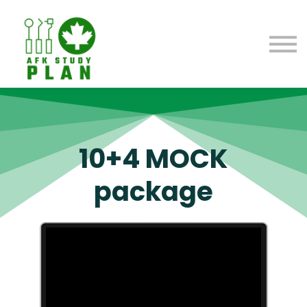
Blog
About us
Contact us
Sign in
10+4 MOCK
package