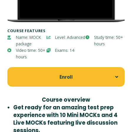
COURSE FEATURES
Name: MOCK
Level: Advanced
Study time: 50+
package
hours
Video time: 50+
Exams: 14
hours
Enroll
Course overview
Get ready for an amazing test prep
experience with 10 Mini MOCKs and 4
Live MOCKs featuring live discussion
sessions.