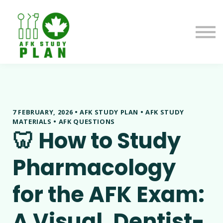
Blog
About us
Contact us
Sign in
7 FEBRUARY, 2026 • AFK STUDY PLAN • AFK STUDY
MATERIALS • AFK QUESTIONS
🦷 How to Study
Pharmacology
for the AFK Exam:
A Visual, Dentist-