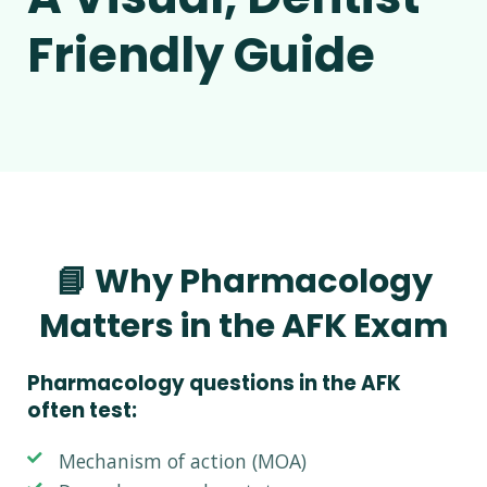
Friendly Guide
📘 Why Pharmacology
Matters in the AFK Exam
Pharmacology questions in the AFK
often test:
Mechanism of action (MOA)